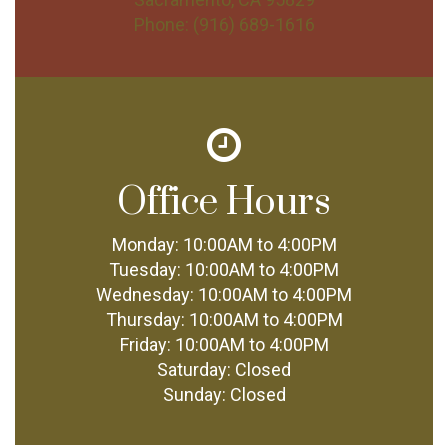
Phone:
(916) 689-1616
Office Hours
Monday:
10:00AM to 4:00PM
Tuesday:
10:00AM to 4:00PM
Wednesday:
10:00AM to 4:00PM
Thursday:
10:00AM to 4:00PM
Friday:
10:00AM to 4:00PM
Saturday:
Closed
Sunday:
Closed