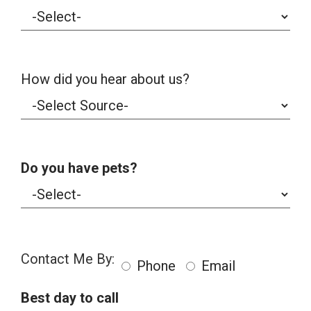
How did you hear about us?
Do you have pets?
Contact Me By:
Phone
Email
Best day to call