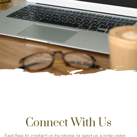
Connect With Us
Feel free to contact us by phone or send us a note using