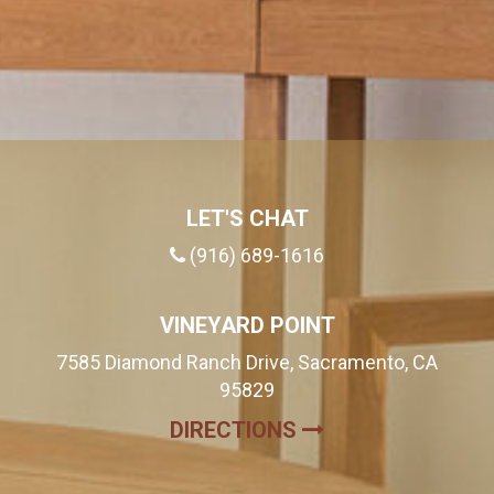
LET'S CHAT
(916) 689-1616
VINEYARD POINT
7585 Diamond Ranch Drive, Sacramento, CA
95829
(OPENS IN A NE
DIRECTIONS