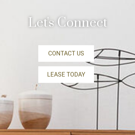
Let's Connect
CONTACT US
LEASE TODAY