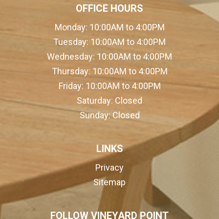
OFFICE HOURS
Monday:
10:00AM to 4:00PM
Tuesday:
10:00AM to 4:00PM
Wednesday:
10:00AM to 4:00PM
Thursday:
10:00AM to 4:00PM
Friday:
10:00AM to 4:00PM
Saturday:
Closed
Sunday:
Closed
LINKS
Privacy
Sitemap
FOLLOW VINEYARD POINT