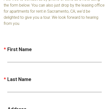
the form below. You can also just drop by the leasing office
for apartments for rent in Sacramento, CA; we'd be
delighted to give you a tour. We look forward to hearing
from you.
First Name
Last Name