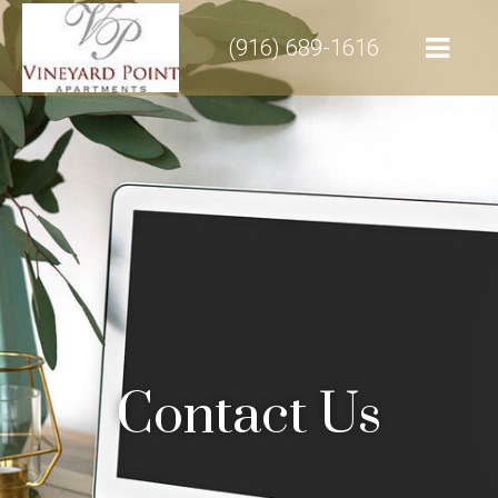
(916) 689-1616
Contact Us