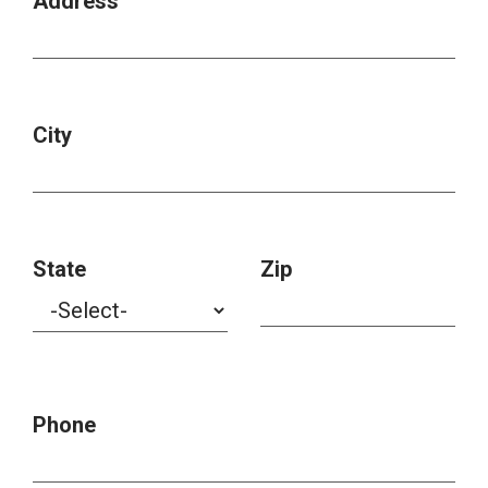
Address
City
State
Zip
Phone