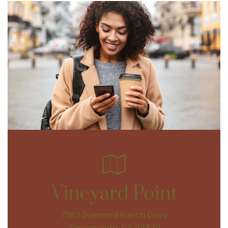
Vineyard Point
7585 Diamond Ranch Drive
Sacramento, CA 95829