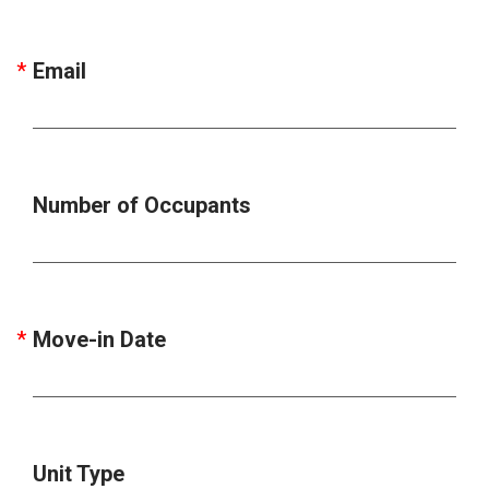
Email
Number of Occupants
Move-in Date
Unit Type