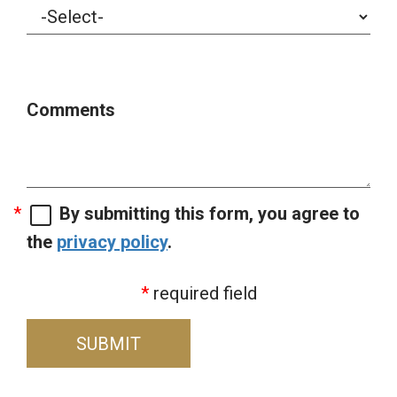
Comments
By submitting this form, you agree to
the
privacy policy
.
required field
SUBMIT